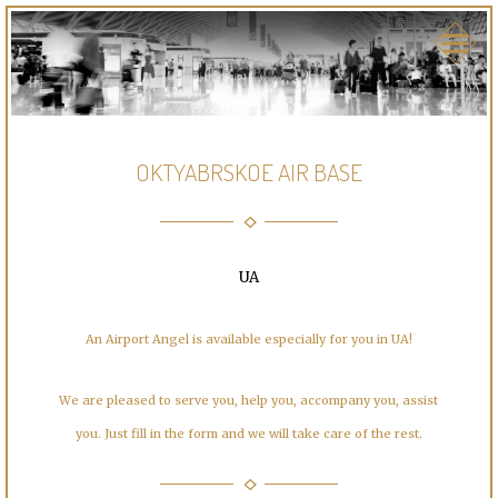
OKTYABRSKOE AIR BASE
UA
An Airport Angel is available especially for you in UA!
We are pleased to serve you, help you, accompany you, assist
you. Just fill in the form and we will take care of the rest.