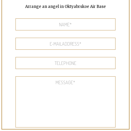
Arrange an angel in Oktyabrskoe Air Base