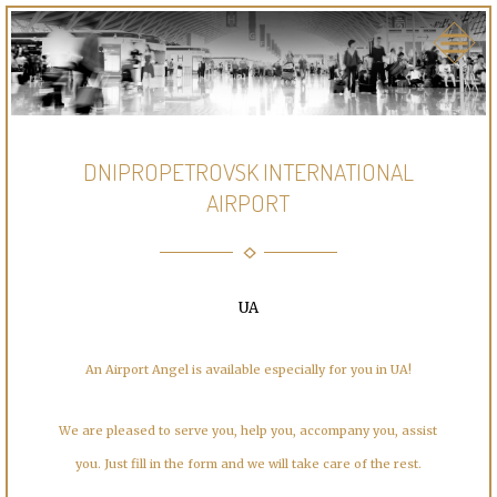
DNIPROPETROVSK INTERNATIONAL
AIRPORT
UA
An Airport Angel is available especially for you in UA!
We are pleased to serve you, help you, accompany you, assist
you. Just fill in the form and we will take care of the rest.