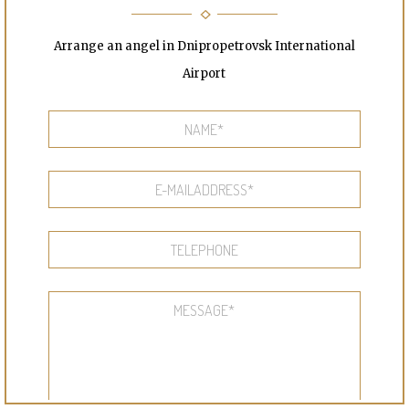
Arrange an angel in Dnipropetrovsk International
Airport