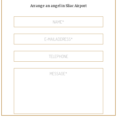
Arrange an angel in Sliac Airport