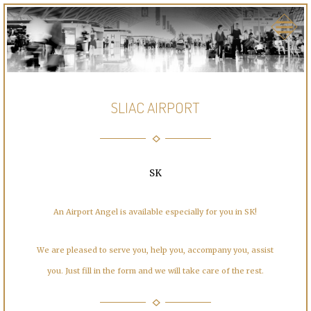
SLIAC AIRPORT
SK
An Airport Angel is available especially for you in SK!
We are pleased to serve you, help you, accompany you, assist
you. Just fill in the form and we will take care of the rest.