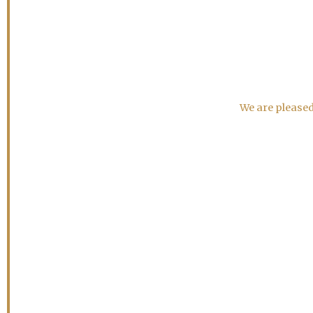
We are pleased 