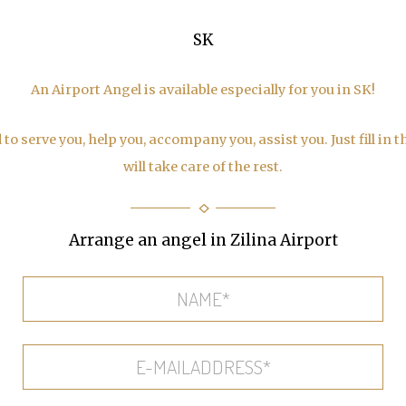
SK
An Airport Angel is available especially for you in SK!
to serve you, help you, accompany you, assist you. Just fill in 
will take care of the rest.
Arrange an angel in Zilina Airport