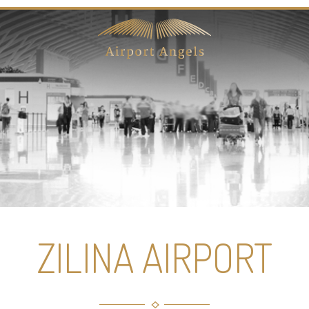
ZILINA AIRPORT