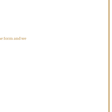
the form and we