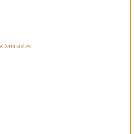
the form and we