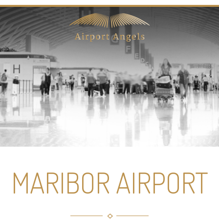
MARIBOR AIRPORT