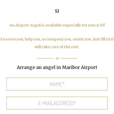
SI
An Airport Angel is available especially for you in SI!
to serve you, help you, accompany you, assist you. Just fill in 
will take care of the rest.
Arrange an angel in Maribor Airport