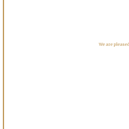
We are pleased 