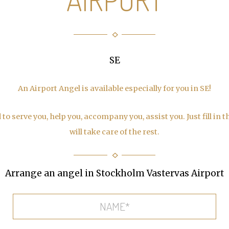
SE
An Airport Angel is available especially for you in SE!
to serve you, help you, accompany you, assist you. Just fill in 
will take care of the rest.
Arrange an angel in Stockholm Vastervas Airport