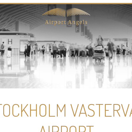
TOCKHOLM VASTERV
AIRPORT