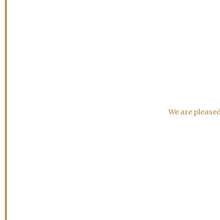
We are pleased 