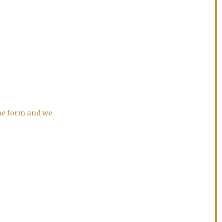
the form and we