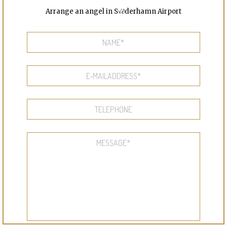
Arrange an angel in S√∂derhamn Airport