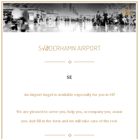
S√∂DERHAMN AIRPORT
SE
An Airport Angel is available especially for you in SE!
We are pleased to serve you, help you, accompany you, assist
you. Just fill in the form and we will take care of the rest.