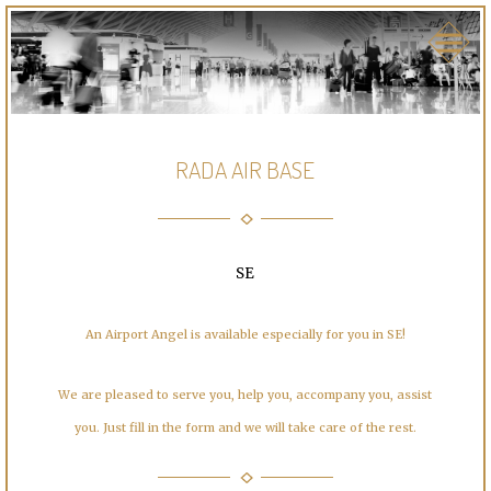
RADA AIR BASE
SE
An Airport Angel is available especially for you in SE!
We are pleased to serve you, help you, accompany you, assist
you. Just fill in the form and we will take care of the rest.