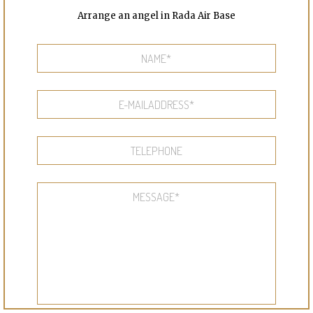
Arrange an angel in Rada Air Base