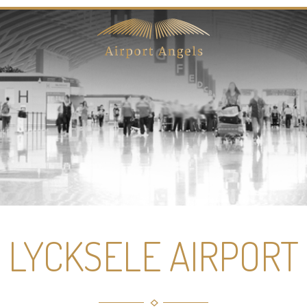
LYCKSELE AIRPORT