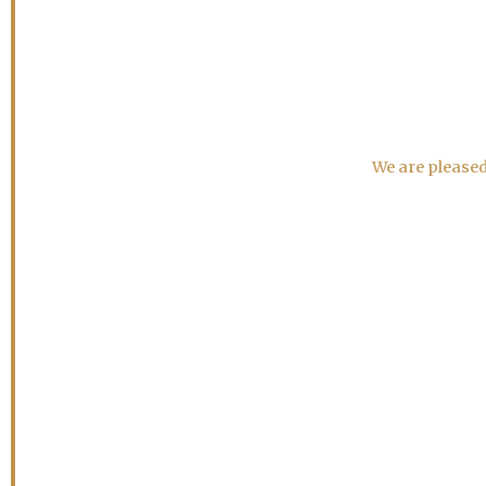
We are pleased 