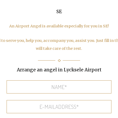
SE
An Airport Angel is available especially for you in SE!
to serve you, help you, accompany you, assist you. Just fill in 
will take care of the rest.
Arrange an angel in Lycksele Airport