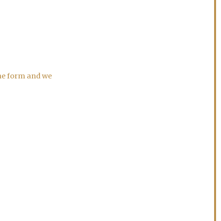
the form and we