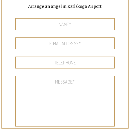
Arrange an angel in Karlskoga Airport