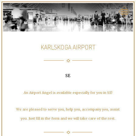
KARLSKOGA AIRPORT
SE
An Airport Angel is available especially for you in SE!
We are pleased to serve you, help you, accompany you, assist
you. Just fill in the form and we will take care of the rest.