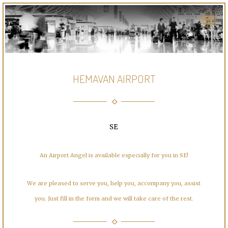
HEMAVAN AIRPORT
SE
An Airport Angel is available especially for you in SE!
We are pleased to serve you, help you, accompany you, assist
you. Just fill in the form and we will take care of the rest.