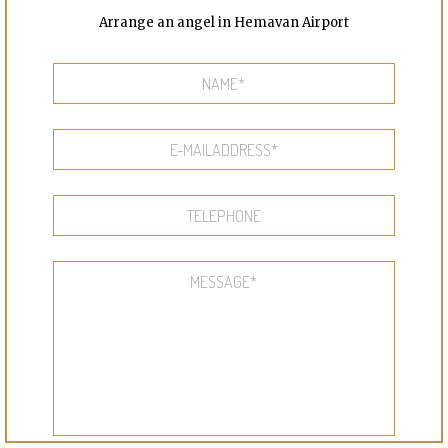
Arrange an angel in Hemavan Airport