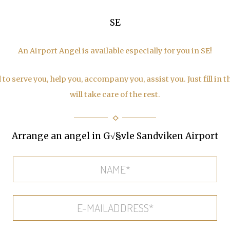
SE
An Airport Angel is available especially for you in SE!
to serve you, help you, accompany you, assist you. Just fill in 
will take care of the rest.
Arrange an angel in G√§vle Sandviken Airport