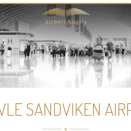
VLE SANDVIKEN AIR