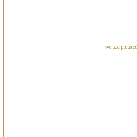
We are pleased 