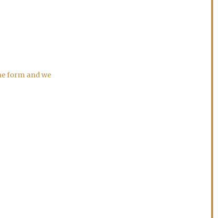
the form and we