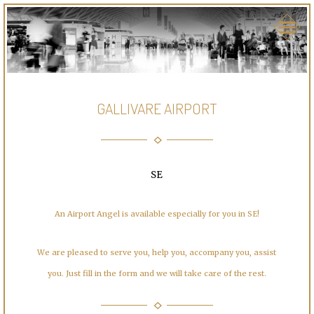
GALLIVARE AIRPORT
SE
An Airport Angel is available especially for you in SE!
We are pleased to serve you, help you, accompany you, assist
you. Just fill in the form and we will take care of the rest.