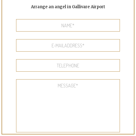
Arrange an angel in Gallivare Airport