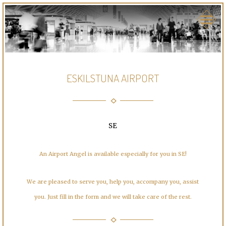
ESKILSTUNA AIRPORT
SE
An Airport Angel is available especially for you in SE!
We are pleased to serve you, help you, accompany you, assist
you. Just fill in the form and we will take care of the rest.