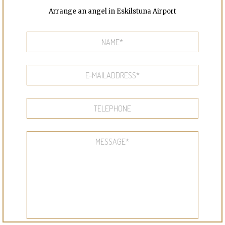
Arrange an angel in Eskilstuna Airport