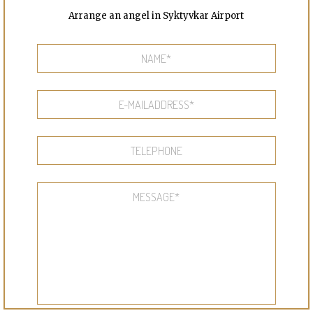
Arrange an angel in Syktyvkar Airport