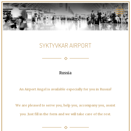
SYKTYVKAR AIRPORT
Russia
An Airport Angel is available especially for you in Russia!
We are pleased to serve you, help you, accompany you, assist
you. Just fill in the form and we will take care of the rest.