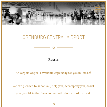
ORENBURG CENTRAL AIRPORT
Russia
An Airport Angel is available especially for you in Russia!
We are pleased to serve you, help you, accompany you, assist
you. Just fill in the form and we will take care of the rest.