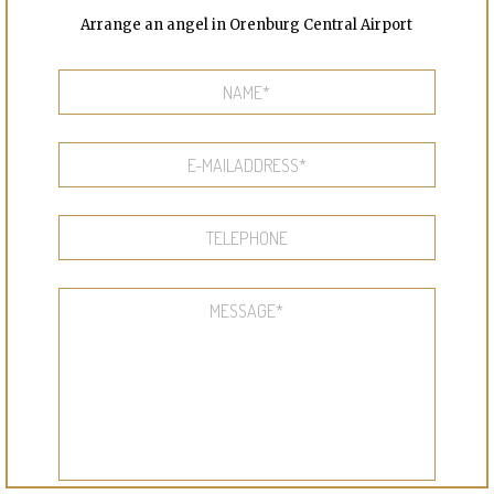
Arrange an angel in Orenburg Central Airport