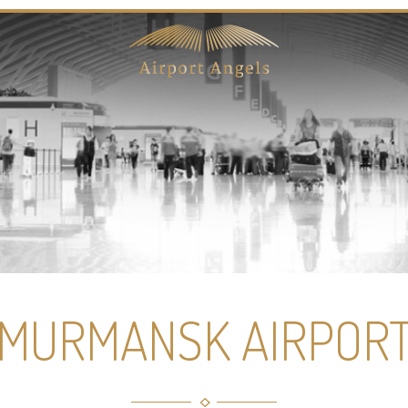
MURMANSK AIRPOR