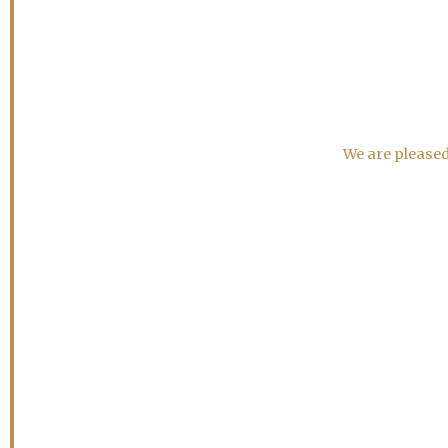
We are pleased 