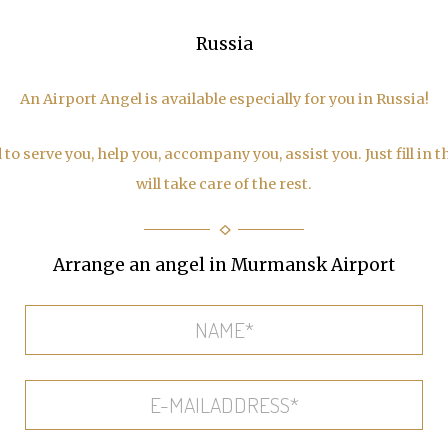
Russia
An Airport Angel is available especially for you in Russia!
to serve you, help you, accompany you, assist you. Just fill in 
will take care of the rest.
Arrange an angel in Murmansk Airport