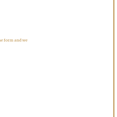
the form and we