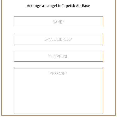
Arrange an angel in Lipetsk Air Base