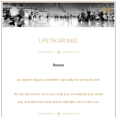
LIPETSK AIR BASE
Russia
An Airport Angel is available especially for you in Russia!
We are pleased to serve you, help you, accompany you, assist
you. Just fill in the form and we will take care of the rest.