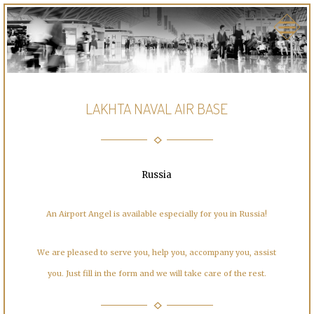
LAKHTA NAVAL AIR BASE
Russia
An Airport Angel is available especially for you in Russia!
We are pleased to serve you, help you, accompany you, assist
you. Just fill in the form and we will take care of the rest.