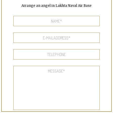
Arrange an angel in Lakhta Naval Air Base