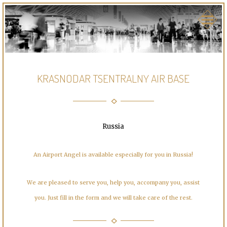
KRASNODAR TSENTRALNY AIR BASE
Russia
An Airport Angel is available especially for you in Russia!
We are pleased to serve you, help you, accompany you, assist
you. Just fill in the form and we will take care of the rest.