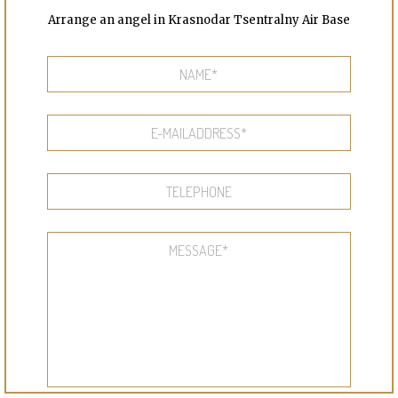
Arrange an angel in Krasnodar Tsentralny Air Base