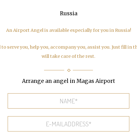
Russia
An Airport Angel is available especially for you in Russia!
to serve you, help you, accompany you, assist you. Just fill in 
will take care of the rest.
Arrange an angel in Magas Airport