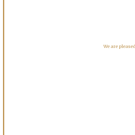
We are pleased 