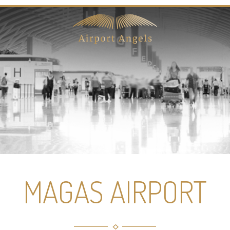
MAGAS AIRPORT