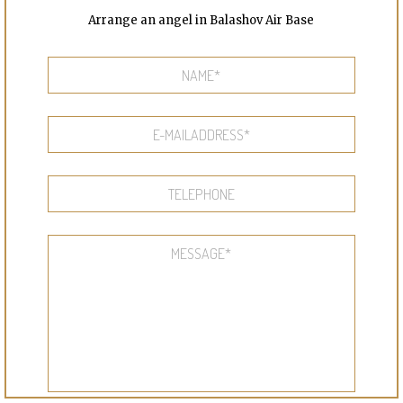
Arrange an angel in Balashov Air Base