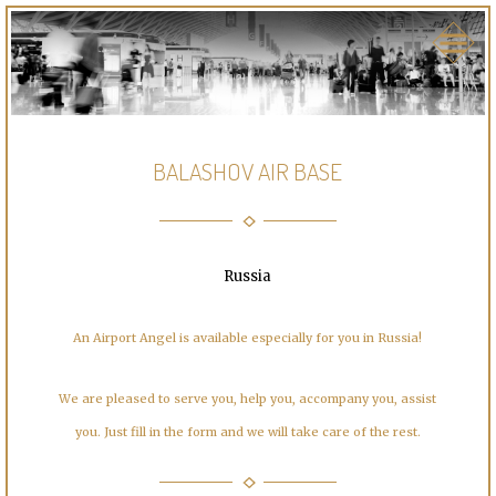
BALASHOV AIR BASE
Russia
An Airport Angel is available especially for you in Russia!
We are pleased to serve you, help you, accompany you, assist
you. Just fill in the form and we will take care of the rest.