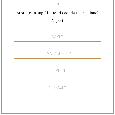
Arrange an angel in Henri Coanda International
Airport