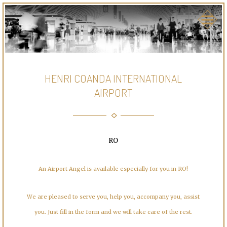
HENRI COANDA INTERNATIONAL
AIRPORT
RO
An Airport Angel is available especially for you in RO!
We are pleased to serve you, help you, accompany you, assist
you. Just fill in the form and we will take care of the rest.