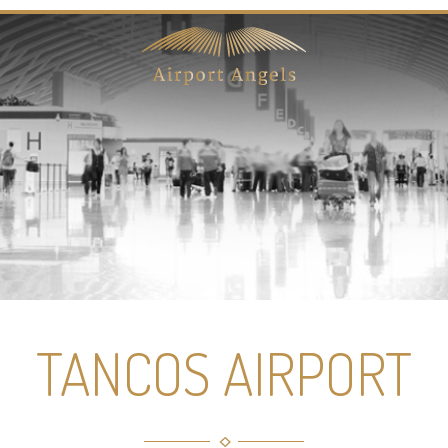
TANCOS AIRPORT