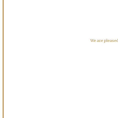
We are pleased 