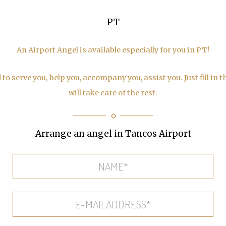
PT
An Airport Angel is available especially for you in PT!
to serve you, help you, accompany you, assist you. Just fill in 
will take care of the rest.
Arrange an angel in Tancos Airport