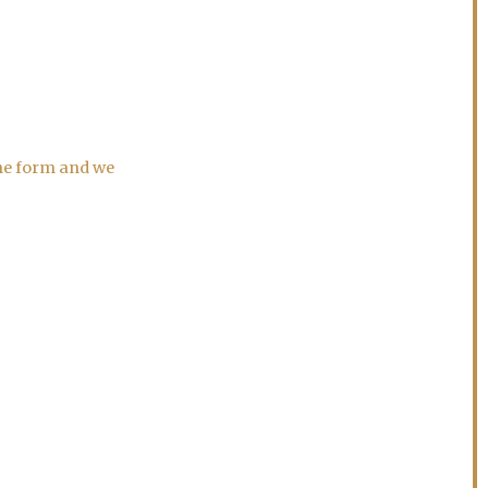
the form and we