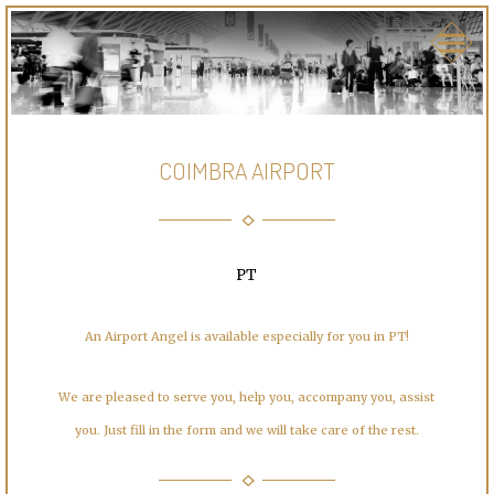
COIMBRA AIRPORT
PT
An Airport Angel is available especially for you in PT!
We are pleased to serve you, help you, accompany you, assist
you. Just fill in the form and we will take care of the rest.