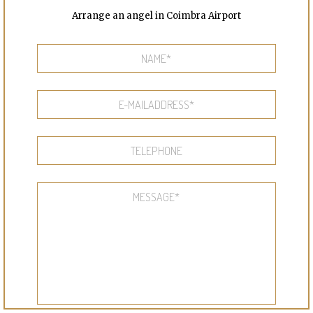
Arrange an angel in Coimbra Airport