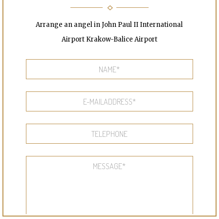
Arrange an angel in John Paul II International
Airport Krakow-Balice Airport