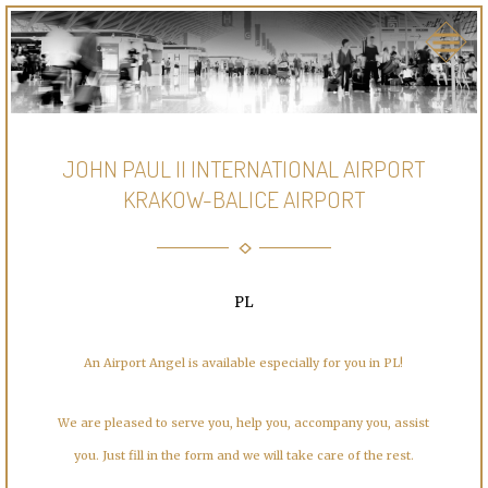
JOHN PAUL II INTERNATIONAL AIRPORT
KRAKOW-BALICE AIRPORT
PL
An Airport Angel is available especially for you in PL!
We are pleased to serve you, help you, accompany you, assist
you. Just fill in the form and we will take care of the rest.