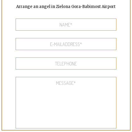
Arrange an angel in Zielona Gora-Babimost Airport