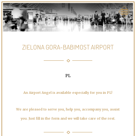
ZIELONA GORA-BABIMOST AIRPORT
PL
An Airport Angel is available especially for you in PL!
We are pleased to serve you, help you, accompany you, assist
you. Just fill in the form and we will take care of the rest.