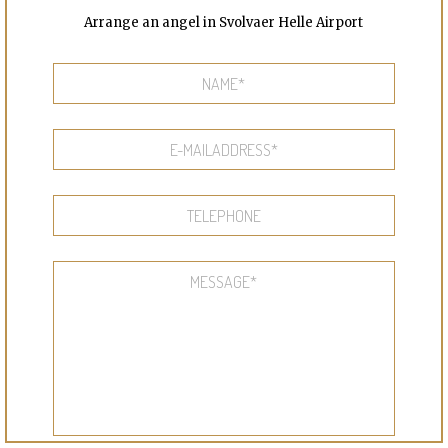
Arrange an angel in Svolvaer Helle Airport