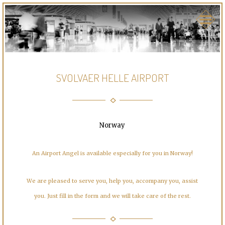
SVOLVAER HELLE AIRPORT
Norway
An Airport Angel is available especially for you in Norway!
We are pleased to serve you, help you, accompany you, assist
you. Just fill in the form and we will take care of the rest.