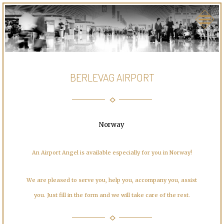
BERLEVAG AIRPORT
Norway
An Airport Angel is available especially for you in Norway!
We are pleased to serve you, help you, accompany you, assist
you. Just fill in the form and we will take care of the rest.