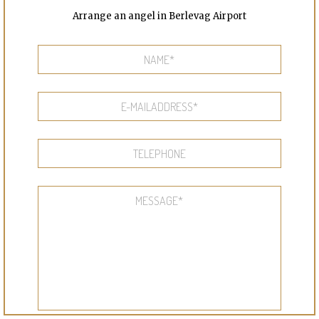
Arrange an angel in Berlevag Airport