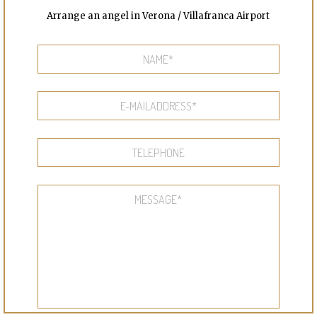
Arrange an angel in Verona / Villafranca Airport