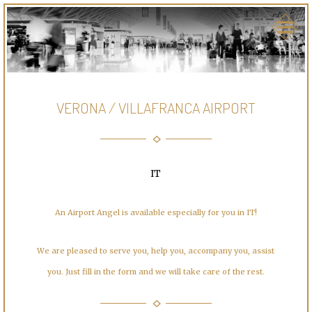
VERONA / VILLAFRANCA AIRPORT
IT
An Airport Angel is available especially for you in IT!
We are pleased to serve you, help you, accompany you, assist
you. Just fill in the form and we will take care of the rest.