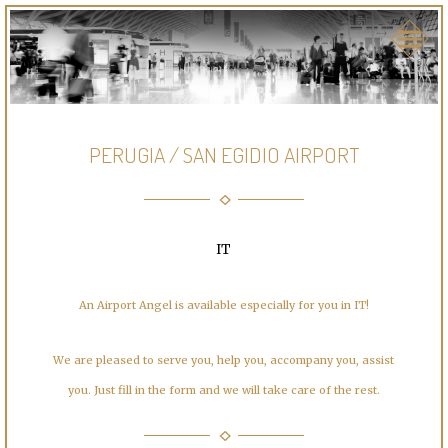
PERUGIA / SAN EGIDIO AIRPORT
IT
An Airport Angel is available especially for you in IT!
We are pleased to serve you, help you, accompany you, assist
you. Just fill in the form and we will take care of the rest.