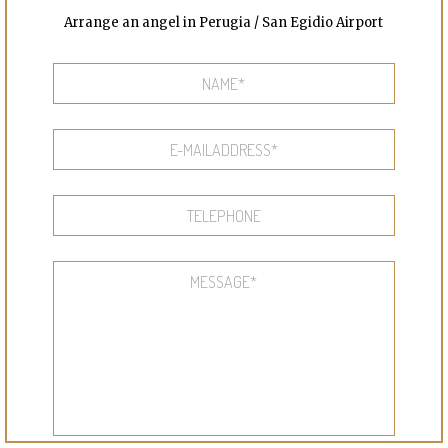
Arrange an angel in Perugia / San Egidio Airport