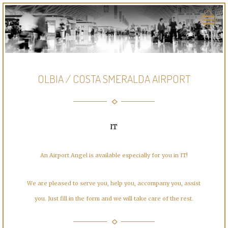
OLBIA / COSTA SMERALDA AIRPORT
IT
An Airport Angel is available especially for you in IT!
We are pleased to serve you, help you, accompany you, assist
you. Just fill in the form and we will take care of the rest.