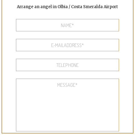
Arrange an angel in Olbia / Costa Smeralda Airport