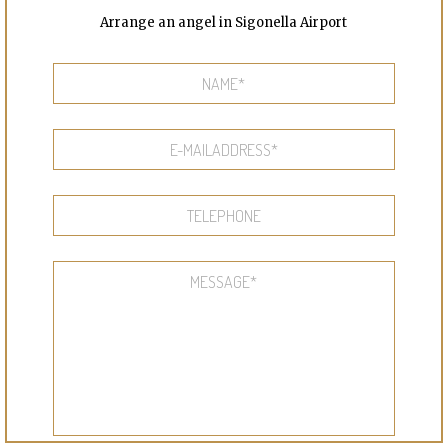
Arrange an angel in Sigonella Airport