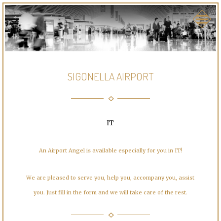
SIGONELLA AIRPORT
IT
An Airport Angel is available especially for you in IT!
We are pleased to serve you, help you, accompany you, assist
you. Just fill in the form and we will take care of the rest.