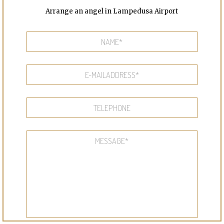
Arrange an angel in Lampedusa Airport