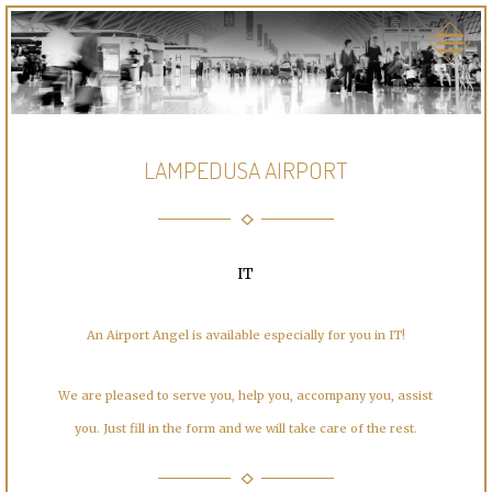
LAMPEDUSA AIRPORT
IT
An Airport Angel is available especially for you in IT!
We are pleased to serve you, help you, accompany you, assist
you. Just fill in the form and we will take care of the rest.