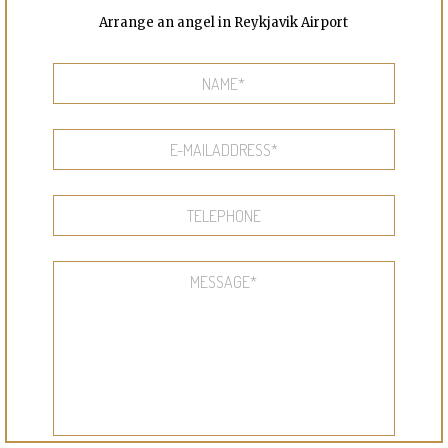
Arrange an angel in Reykjavik Airport