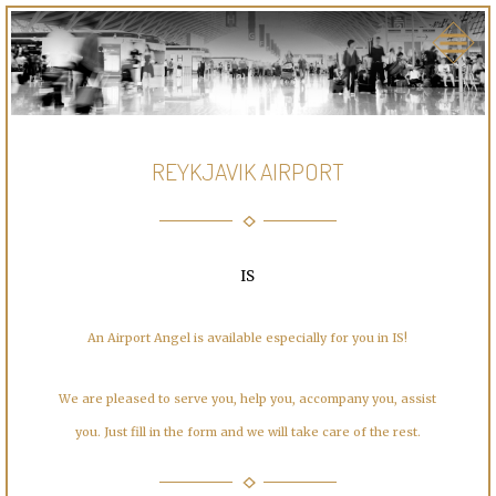
REYKJAVIK AIRPORT
IS
An Airport Angel is available especially for you in IS!
We are pleased to serve you, help you, accompany you, assist
you. Just fill in the form and we will take care of the rest.