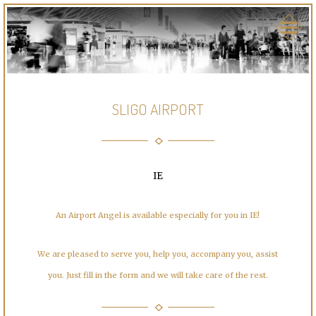
SLIGO AIRPORT
IE
An Airport Angel is available especially for you in IE!
We are pleased to serve you, help you, accompany you, assist
you. Just fill in the form and we will take care of the rest.