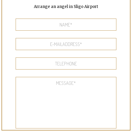
Arrange an angel in Sligo Airport