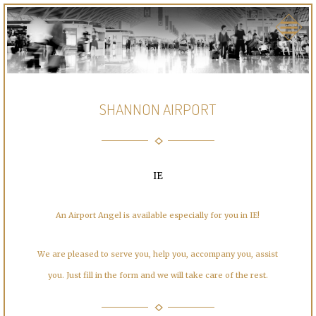
SHANNON AIRPORT
IE
An Airport Angel is available especially for you in IE!
We are pleased to serve you, help you, accompany you, assist
you. Just fill in the form and we will take care of the rest.