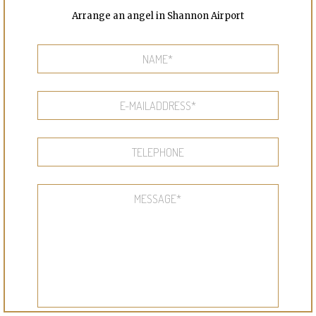
Arrange an angel in Shannon Airport