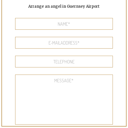
Arrange an angel in Guernsey Airport