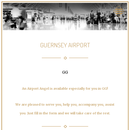
GUERNSEY AIRPORT
GG
An Airport Angel is available especially for you in GG!
We are pleased to serve you, help you, accompany you, assist
you. Just fill in the form and we will take care of the rest.