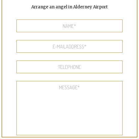
Arrange an angel in Alderney Airport