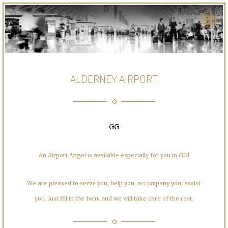
ALDERNEY AIRPORT
GG
An Airport Angel is available especially for you in GG!
We are pleased to serve you, help you, accompany you, assist
you. Just fill in the form and we will take care of the rest.