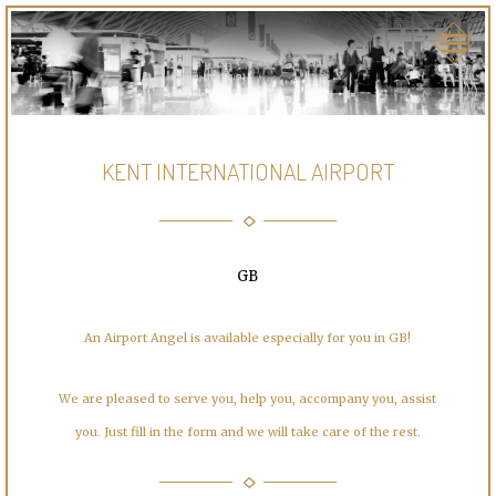
KENT INTERNATIONAL AIRPORT
GB
An Airport Angel is available especially for you in GB!
We are pleased to serve you, help you, accompany you, assist
you. Just fill in the form and we will take care of the rest.