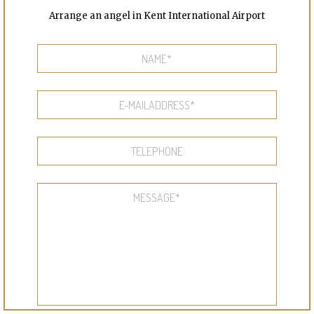
Arrange an angel in Kent International Airport