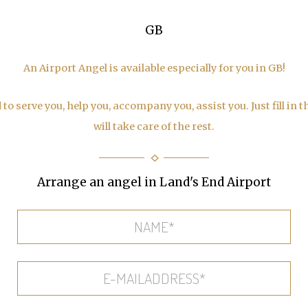
GB
An Airport Angel is available especially for you in GB!
to serve you, help you, accompany you, assist you. Just fill in 
will take care of the rest.
Arrange an angel in Land's End Airport