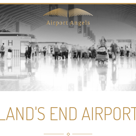
LAND'S END AIRPOR