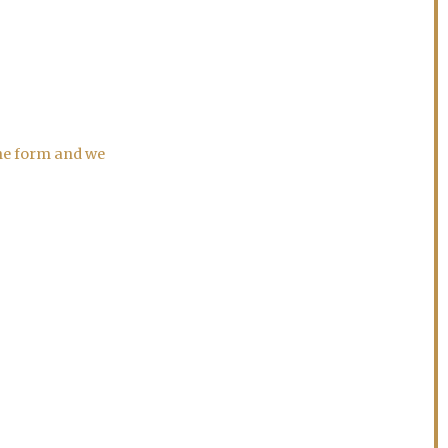
the form and we