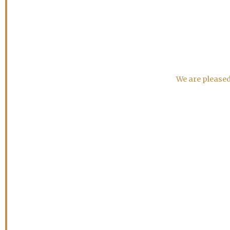
We are pleased 