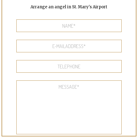
Arrange an angel in St. Mary's Airport