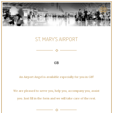
ST. MARY'S AIRPORT
GB
An Airport Angel is available especially for you in GB!
We are pleased to serve you, help you, accompany you, assist
you. Just fill in the form and we will take care of the rest.