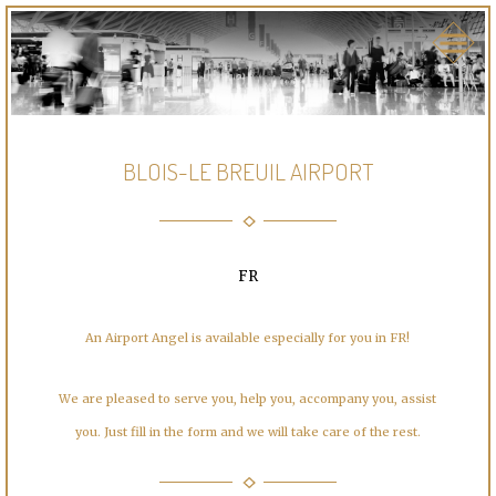
BLOIS-LE BREUIL AIRPORT
FR
An Airport Angel is available especially for you in FR!
We are pleased to serve you, help you, accompany you, assist
you. Just fill in the form and we will take care of the rest.