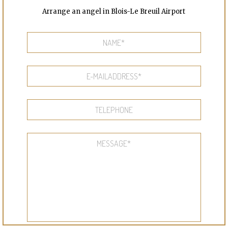
Arrange an angel in Blois-Le Breuil Airport