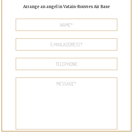
Arrange an angel in Vatain-Rouvres Air Base