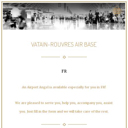
VATAIN-ROUVRES AIR BASE
FR
An Airport Angel is available especially for you in FR!
We are pleased to serve you, help you, accompany you, assist
you. Just fill in the form and we will take care of the rest.