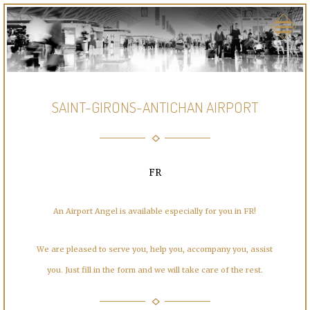
SAINT-GIRONS-ANTICHAN AIRPORT
FR
An Airport Angel is available especially for you in FR!
We are pleased to serve you, help you, accompany you, assist
you. Just fill in the form and we will take care of the rest.