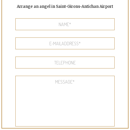
Arrange an angel in Saint-Girons-Antichan Airport