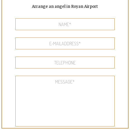
Arrange an angel in Royan Airport