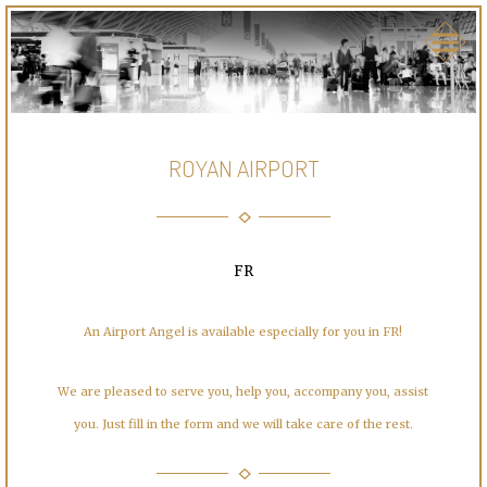
ROYAN AIRPORT
FR
An Airport Angel is available especially for you in FR!
We are pleased to serve you, help you, accompany you, assist
you. Just fill in the form and we will take care of the rest.