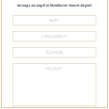
Arrange an angel in Montlucon-Gueret Airport