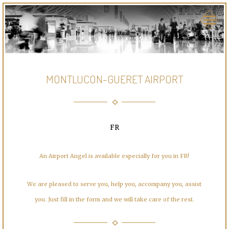
MONTLUCON-GUERET AIRPORT
FR
An Airport Angel is available especially for you in FR!
We are pleased to serve you, help you, accompany you, assist
you. Just fill in the form and we will take care of the rest.