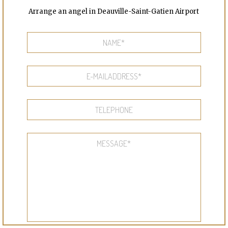
Arrange an angel in Deauville-Saint-Gatien Airport