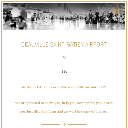
DEAUVILLE-SAINT-GATIEN AIRPORT
FR
An Airport Angel is available especially for you in FR!
We are pleased to serve you, help you, accompany you, assist
you. Just fill in the form and we will take care of the rest.