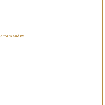
the form and we