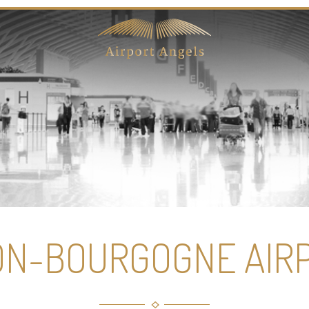
ON-BOURGOGNE AIR