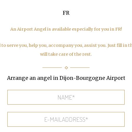
FR
An Airport Angel is available especially for you in FR!
to serve you, help you, accompany you, assist you. Just fill in 
will take care of the rest.
Arrange an angel in Dijon-Bourgogne Airport