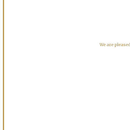
We are pleased 