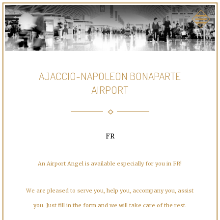
AJACCIO-NAPOLEON BONAPARTE
AIRPORT
FR
An Airport Angel is available especially for you in FR!
We are pleased to serve you, help you, accompany you, assist
you. Just fill in the form and we will take care of the rest.