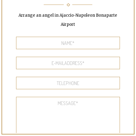
Arrange an angel in Ajaccio-Napoleon Bonaparte
Airport